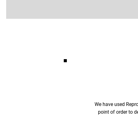
We have used Reproh
point of order to d