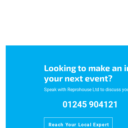
Looking to make an 
your next event?
Speak with Reprohouse Ltd to discuss yo
01245 904121
Reach Your Local Expert