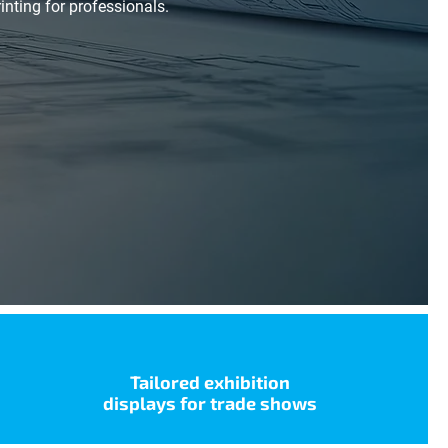
nting for professionals.
Tailored exhibition
displays for trade shows