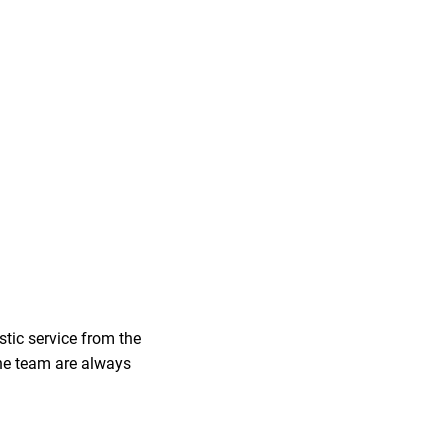
tic service from the
 the team are always