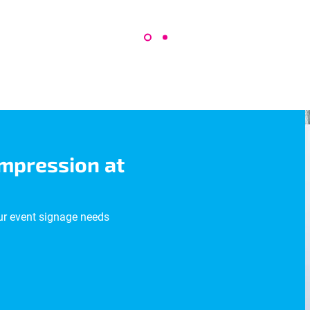
impression at
ur event signage needs