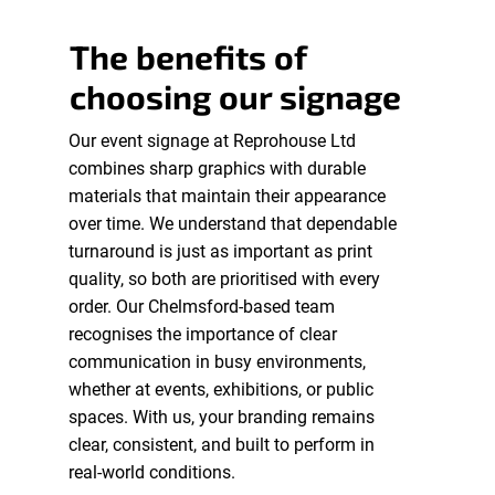
The benefits of
choosing our signage
Our event signage at Reprohouse Ltd
combines sharp graphics with durable
materials that maintain their appearance
over time. We understand that dependable
turnaround is just as important as print
quality, so both are prioritised with every
order. Our Chelmsford-based team
recognises the importance of clear
communication in busy environments,
whether at events, exhibitions, or public
spaces. With us, your branding remains
clear, consistent, and built to perform in
real-world conditions.