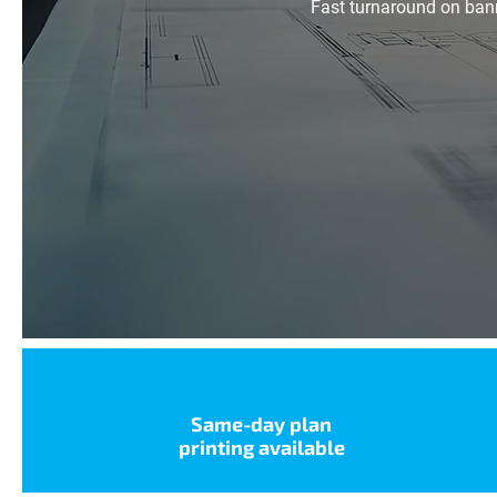
Fast turnaround on bann
Same-day plan
printing available