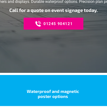
ers and displays. Durable waterproof options. Precision plan pri
Call for a quote on event signage today.
01245 904121
Waterproof and magnetic
poster options