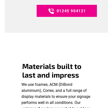
01245 904121
Materials built to
last and impress
We use foamex, ACM (DiBond
aluminium), Correx, and a full range of
display materials to ensure your signage
performs well in all conditions. Our