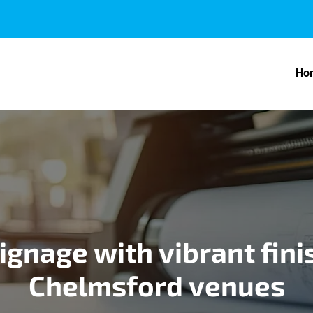
Ho
ignage with vibrant fini
Chelmsford venues