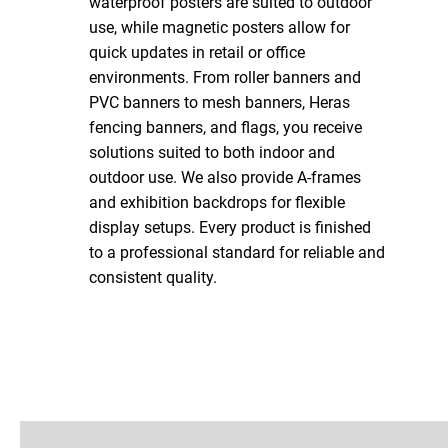
waterproof posters are suited to outdoor
use, while magnetic posters allow for
quick updates in retail or office
environments. From roller banners and
PVC banners to mesh banners, Heras
fencing banners, and flags, you receive
solutions suited to both indoor and
outdoor use. We also provide A-frames
and exhibition backdrops for flexible
display setups. Every product is finished
to a professional standard for reliable and
consistent quality.