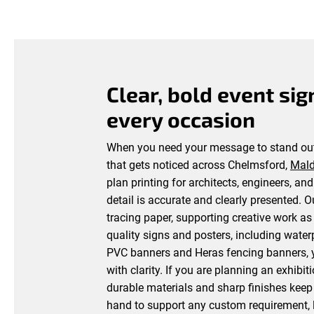
Clear, bold event sig
every occasion
When you need your message to stand out
that gets noticed across Chelmsford,
Mal
plan printing for architects, engineers, an
detail is accurate and clearly presented. 
tracing paper, supporting creative work as 
quality signs and posters, including wate
PVC banners and Heras fencing banners, y
with clarity. If you are planning an exhibi
durable materials and sharp finishes keep
hand to support any custom requirement, l