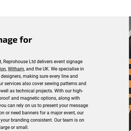
nage for
, Reprohouse Ltd delivers event signage
don
,
Witham
, and the UK. We specialise in
d designers, making sure every line and
Our services also cover sewing patterns and
well as technical projects. With our high-
rproof and magnetic options, along with
ou can rely on us to present your message
tion or need banners for a major event, our
 your branding consistent. Our team is on
arge or small.