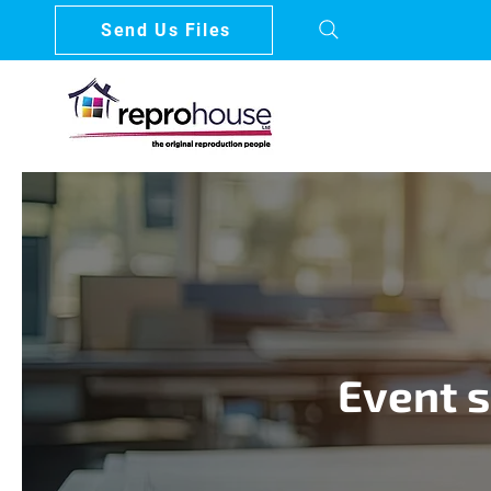
Send Us Files
Event s