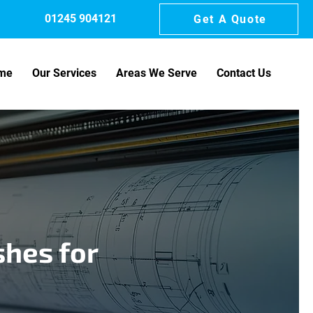
01245 904121
Get A Quote
me
Our Services
Areas We Serve
Contact Us
shes for