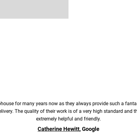
ouse for many years now as they always provide such a fantas
elivery. The quality of their work is of a very high standard and
extremely helpful and friendly.
Catherine Hewitt
, Google